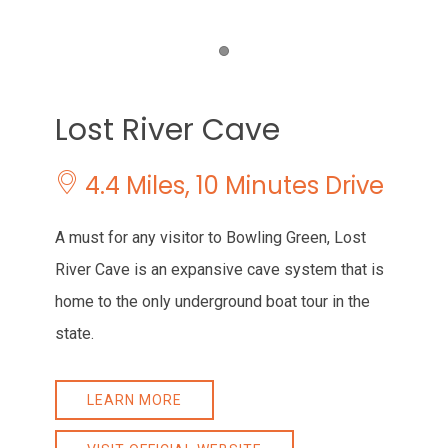
Item 1
Lost River Cave
4.4 Miles, 10 Minutes Drive
A must for any visitor to Bowling Green, Lost
River Cave is an expansive cave system that is
home to the only underground boat tour in the
state.
LEARN MORE