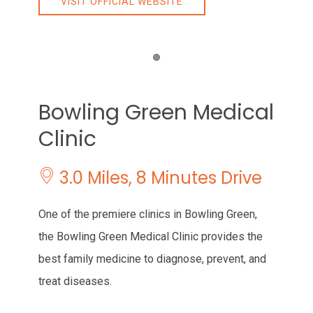
VISIT OFFICIAL WEBSITE
Item 1
Bowling Green Medical
Clinic
3.0 Miles, 8 Minutes Drive
One of the premiere clinics in Bowling Green,
the Bowling Green Medical Clinic provides the
best family medicine to diagnose, prevent, and
treat diseases.