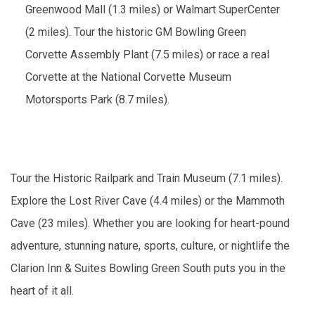
Greenwood Mall (1.3 miles) or Walmart SuperCenter
(2 miles). Tour the historic GM Bowling Green
Corvette Assembly Plant (7.5 miles) or race a real
Corvette at the National Corvette Museum
Motorsports Park (8.7 miles).
Tour the Historic Railpark and Train Museum (7.1 miles).
Explore the Lost River Cave (4.4 miles) or the Mammoth
Cave (23 miles). Whether you are looking for heart-pound
adventure, stunning nature, sports, culture, or nightlife the
Clarion Inn & Suites Bowling Green South puts you in the
heart of it all.