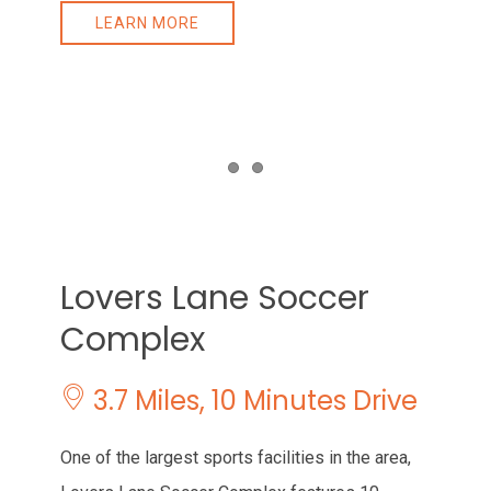
LEARN MORE
Item 1
Item 2
Lovers Lane Soccer
Complex
3.7 Miles, 10 Minutes Drive
One of the largest sports facilities in the area,