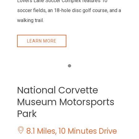
Lovers Lane Soccer Complex features 10
soccer fields, an 18-hole disc golf course, and a
walking trail.
LEARN MORE
Item 1
National Corvette
Museum Motorsports
Park
8.1 Miles, 10 Minutes Drive