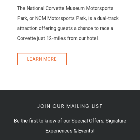
The National Corvette Museum Motorsports
Park, or NCM Motorsports Park, is a dual-track
attraction offering guests a chance to race a
Corvette just 12-miles from our hotel.
LEARN MORE
JOIN OUR MAILING LIST
Be the first to know of our Special Offers, Signature
Experiences & Events!