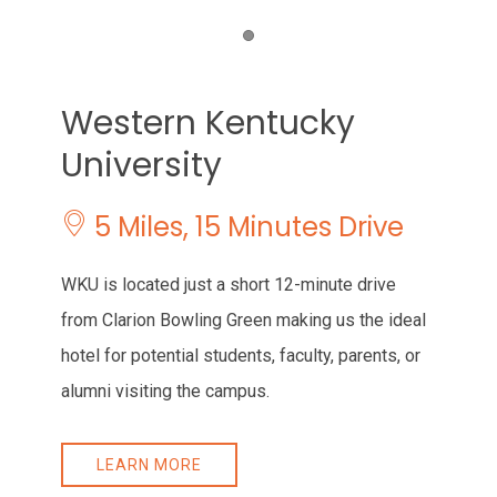
Item 1
Western Kentucky
University
​ 5 Miles, 15 Minutes Drive
WKU is located just a short 12-minute drive
from Clarion Bowling Green making us the ideal
hotel for potential students, faculty, parents, or
alumni visiting the campus.
LEARN MORE