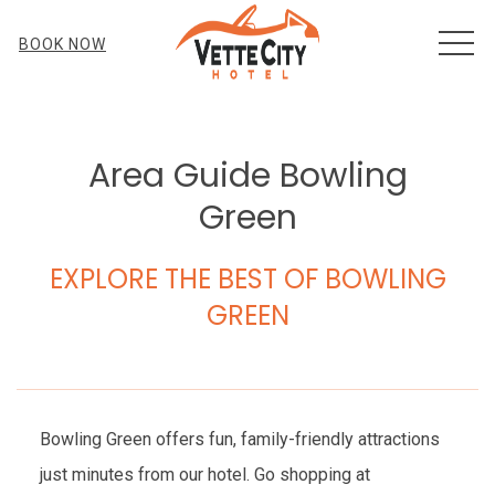
MEN
BOOK NOW
Area Guide Bowling
Green
EXPLORE THE BEST OF BOWLING
GREEN
Bowling Green offers fun, family-friendly attractions
just minutes from our hotel. Go shopping at