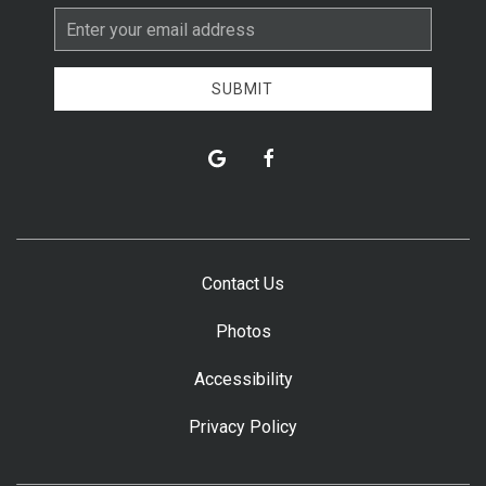
Email
Address
SUBMIT
google
facebook
Contact Us
Photos
Accessibility
Privacy Policy