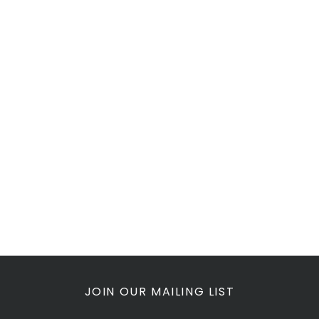
JOIN OUR MAILING LIST