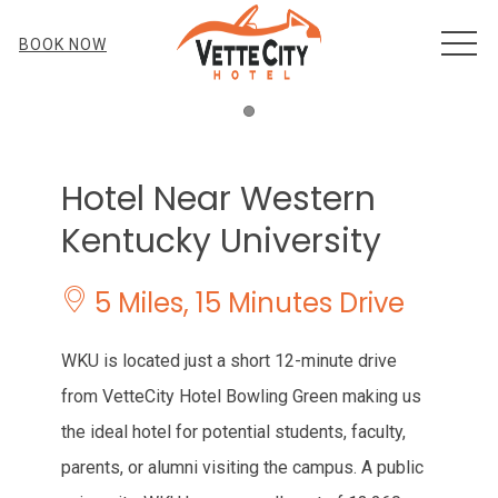
MEN
BOOK NOW
Item 1
Hotel Near Western
Kentucky University
​​ 5 Miles, 15 Minutes Drive
WKU is located just a short 12-minute drive
from VetteCity Hotel Bowling Green making us
the ideal hotel for potential students, faculty,
parents, or alumni visiting the campus. A public