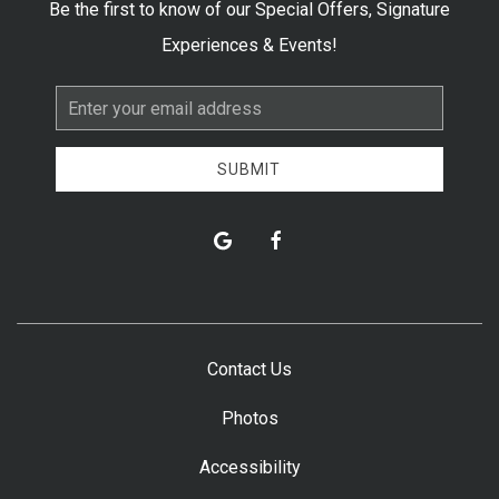
Be the first to know of our Special Offers, Signature
Experiences & Events!
Email
Address
SUBMIT
google
facebook
Contact Us
Photos
Accessibility