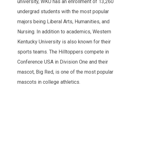
university, WKU has an enrollment of 13,260
undergrad students with the most popular
majors being Liberal Arts, Humanities, and
Nursing. In addition to academics, Western
Kentucky University is also known for their
sports teams. The Hilltoppers compete in
Conference USA in Division One and their
mascot, Big Red, is one of the most popular
mascots in college athletics.