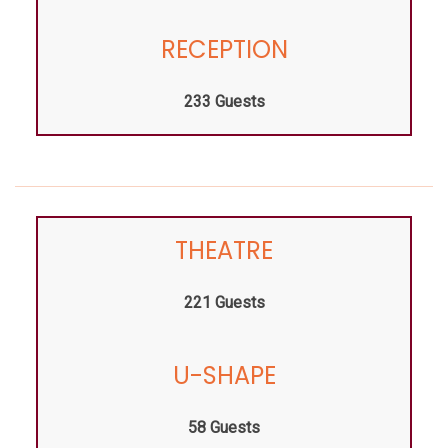
RECEPTION
233 Guests
THEATRE
221 Guests
U-SHAPE
58 Guests