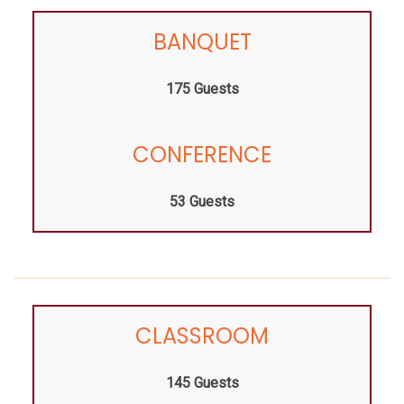
BANQUET
175 Guests
CONFERENCE
53 Guests
CLASSROOM
145 Guests