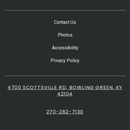
Contact Us
Photos
Accessibility
Privacy Policy
4700 SCOTTSVILLE RD, BOWLING GREEN, KY
42104
270-282-7130