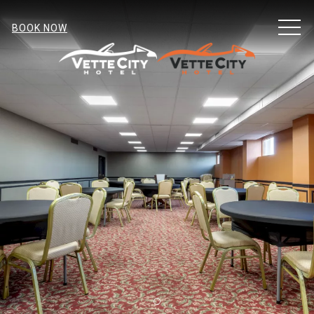
MEN
BOOK NOW
Item 1