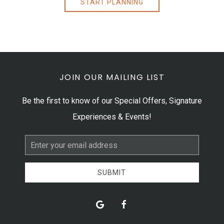
START PLANNING
JOIN OUR MAILING LIST
Be the first to know of our Special Offers, Signature
Experiences & Events!
Email
Address
SUBMIT
google
facebook