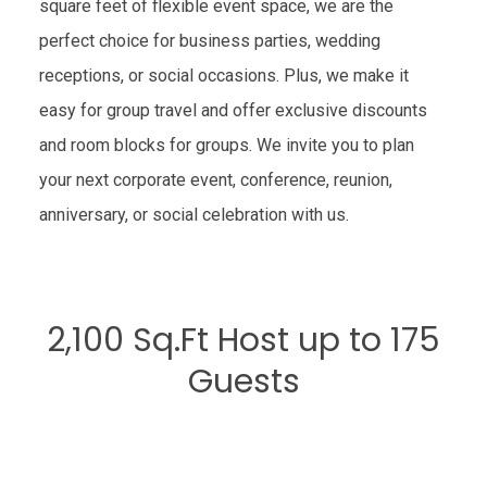
square feet of flexible event space, we are the
perfect choice for business parties, wedding
receptions, or social occasions. Plus, we make it
easy for group travel and offer exclusive discounts
and room blocks for groups. We invite you to plan
your next corporate event, conference, reunion,
anniversary, or social celebration with us.
2,100 Sq.Ft Host up to 175
Guests