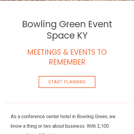
Bowling Green Event
Space KY
MEETINGS & EVENTS TO
REMEMBER
START PLANNING
As a conference center hotel in Bowling Green, we
know a thing or two about business. With 2,100