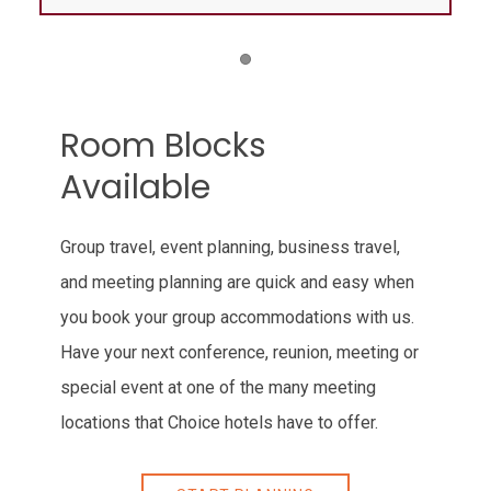
Item 1
Room Blocks
Available
Group travel, event planning, business travel,
and meeting planning are quick and easy when
you book your group accommodations with us.
Have your next conference, reunion, meeting or
special event at one of the many meeting
locations that Choice hotels have to offer.