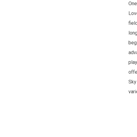
One 
Lov
fiel
long
beg
adv
pla
off
Sky
var