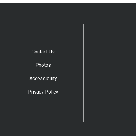
Contact Us
Photos
Accessibility
Privacy Policy