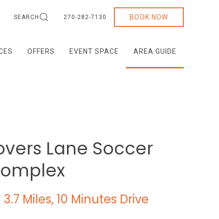
BOOK NOW
SEARCH
270-282-7130
ICES
OFFERS
EVENT SPACE
AREA GUIDE
overs Lane Soccer
omplex
3.7 Miles, 10 Minutes Drive