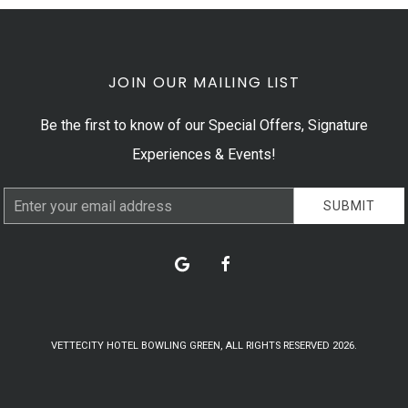
JOIN OUR MAILING LIST
Be the first to know of our Special Offers, Signature
Experiences & Events!
Email
SUBMIT
Address
google
facebook
VETTECITY HOTEL BOWLING GREEN, ALL RIGHTS RESERVED 2026.