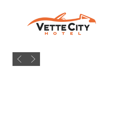
Previous slide
Next slide