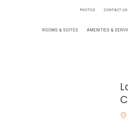
PHOTOS
CONTACT US
ROOMS & SUITES
AMENITIES & SERV
L
C