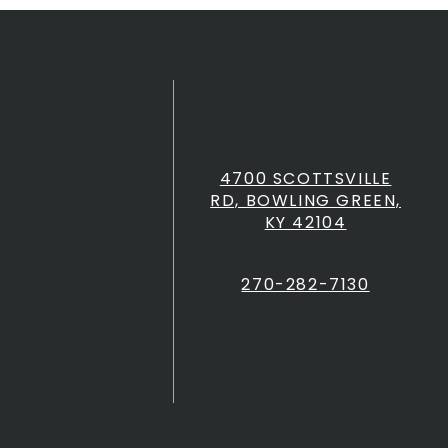
4700 SCOTTSVILLE
RD, BOWLING GREEN,
KY 42104
270-282-7130