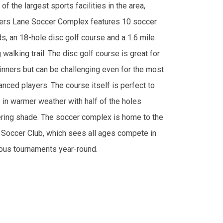
of the largest sports facilities in the area,
ers Lane Soccer Complex features 10 soccer
ds, an 18-hole disc golf course and a 1.6 mile
 walking trail. The disc golf course is great for
inners but can be challenging even for the most
anced players. The course itself is perfect to
y in warmer weather with half of the holes
ering shade. The soccer complex is home to the
 Soccer Club, which sees all ages compete in
ious tournaments year-round.