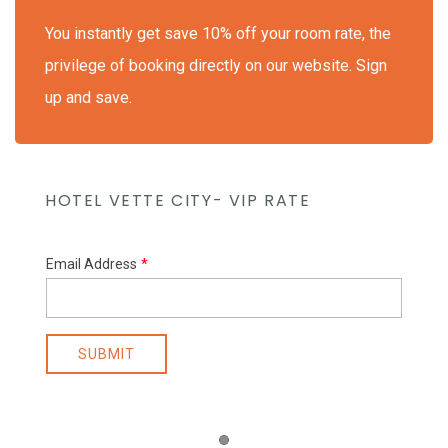
You instantly get save 10% off your room rate, the
privilege of booking directly on our website. Sign
up and save.
HOTEL VETTE CITY- VIP RATE