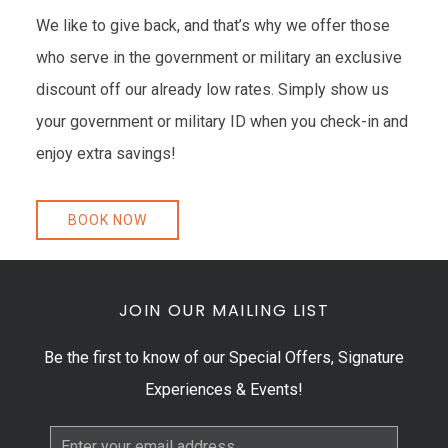
We like to give back, and that’s why we offer those
who serve in the government or military an exclusive
discount off our already low rates. Simply show us
your government or military ID when you check-in and
enjoy extra savings!
BOOK NOW
JOIN OUR MAILING LIST
Be the first to know of our Special Offers, Signature
Experiences & Events!
Email