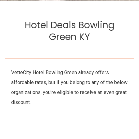
Hotel Deals Bowling
Green KY
VetteCity Hotel Bowling Green already offers
affordable rates, but if you belong to any of the below
organizations, you’re eligible to receive an even great
discount.