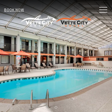
MEN
BOOK NOW
Item 2