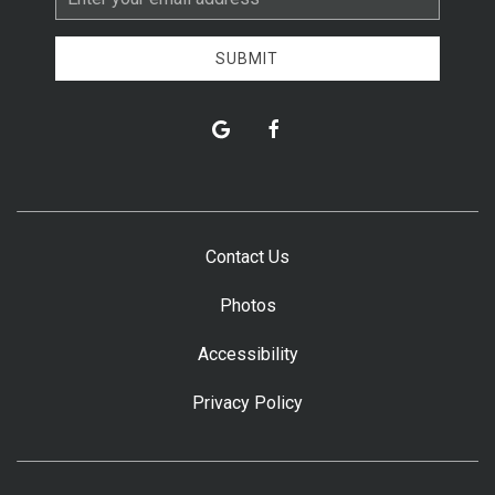
Address
SUBMIT
google
facebook
Contact Us
Photos
Accessibility
Privacy Policy