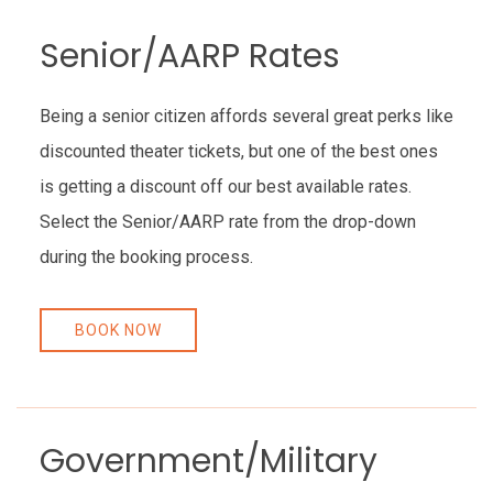
Senior/AARP Rates
Being a senior citizen affords several great perks like
discounted theater tickets, but one of the best ones
is getting a discount off our best available rates.
Select the Senior/AARP rate from the drop-down
during the booking process.
BOOK NOW
Government/Military