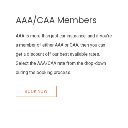
Item 1
AAA/CAA Members
AAA is more than just car insurance, and if you’re
a member of either AAA or CAA, then you can
get a discount off our best available rates.
Select the AAA/CAA rate from the drop-down
during the booking process.
BOOK NOW