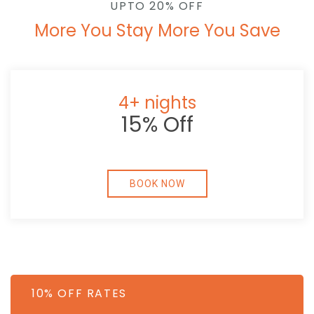
UPTO 20% OFF
More You Stay More You Save
4+ nights
15% Off
BOOK NOW
10% OFF RATES